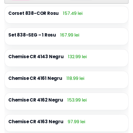
Corset 838-COR Rosu
157.49 lei
Set 838-SEG – 1 Rosu
167.99 lei
Chemise CR 4143 Negru
132.99 lei
Chemise CR 4161 Negru
118.99 lei
Chemise CR 4162 Negru
153.99 lei
Chemise CR 4163 Negru
97.99 lei