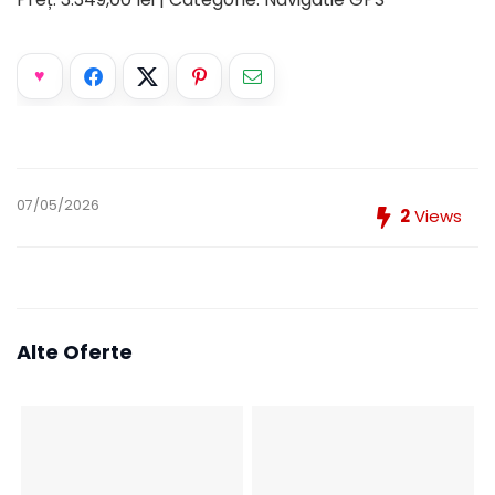
07/05/2026
2
Views
Alte Oferte