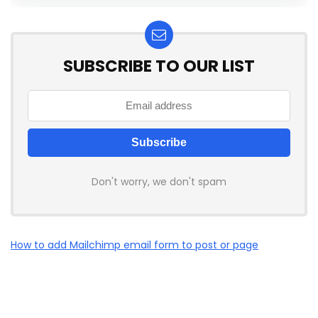
SUBSCRIBE TO OUR LIST
Don't worry, we don't spam
How to add Mailchimp email form to post or page