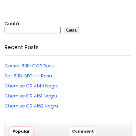
Caută
Caută
Recent Posts
Corset 838-COR Rosu
Set 838-SEG – 1 Rosu
Chemise CR 4143 Negru
Chemise CR 4161 Negru
Chemise CR 4162 Negru
Popular
Comment