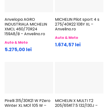
Anvelopa AGRO
MICHELIN Pilot sport 4 s
INDUSTRIALA MICHELIN
275/40R22 108Y XL –
XMCL 460/70R24
Anvelino.ro
159A8/B – Anvelino.ro
Auto & Moto
Auto & Moto
1.674,57 lei
5.275,00 lei
Pirelli 315/30R21 W PZero
MICHELIN X MULTI T2
Winter XL MO1 105 W –
205/65R17.5 132/130J –