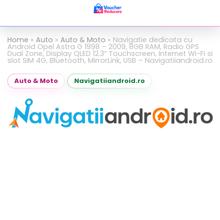
Home
»
Auto
»
Auto & Moto
»
Navigatie dedicata cu
Android Opel Astra G 1998 – 2009, 8GB RAM, Radio GPS
Dual Zone, Display QLED 12.3″ Touchscreen, Internet Wi-Fi si
slot SIM 4G, Bluetooth, MirrorLink, USB – Navigatiiandroid.ro
Auto & Moto
Navigatiiandroid.ro