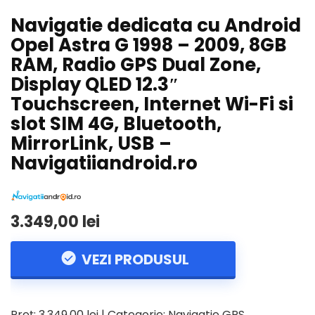
Navigatie dedicata cu Android
Opel Astra G 1998 – 2009, 8GB
RAM, Radio GPS Dual Zone,
Display QLED 12.3″
Touchscreen, Internet Wi-Fi si
slot SIM 4G, Bluetooth,
MirrorLink, USB –
Navigatiiandroid.ro
3.349,00 lei
VEZI PRODUSUL
Preț: 3.349,00 lei | Categorie: Navigatie GPS