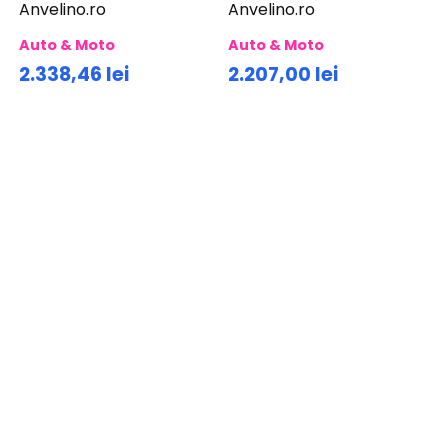
Anvelino.ro
Anvelino.ro
Auto & Moto
Auto & Moto
2.338,46 lei
2.207,00 lei