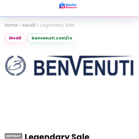
Home
»
Modă
»
Legendary Sale
Modă
benvenuti.com/ro
Legendary Sale
EXPIRAT