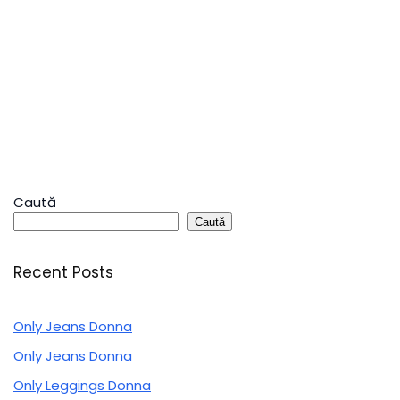
Caută
Caută
Recent Posts
Only Jeans Donna
Only Jeans Donna
Only Leggings Donna