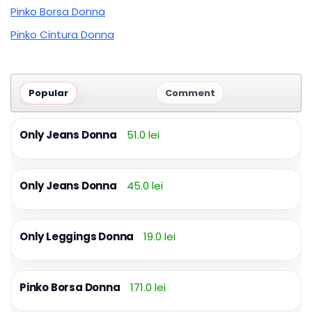
Pinko Borsa Donna
Pinko Cintura Donna
Popular
Comment
Only Jeans Donna
51.0 lei
Only Jeans Donna
45.0 lei
Only Leggings Donna
19.0 lei
Pinko Borsa Donna
171.0 lei