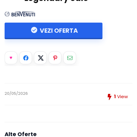
VEZI OFERTA
20/05/2026
1
View
Alte Oferte