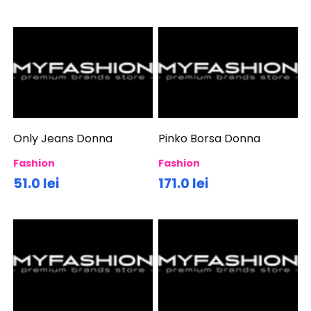
Only Jeans Donna
Pinko Borsa Donna
Fashion
Fashion
51.0 lei
171.0 lei