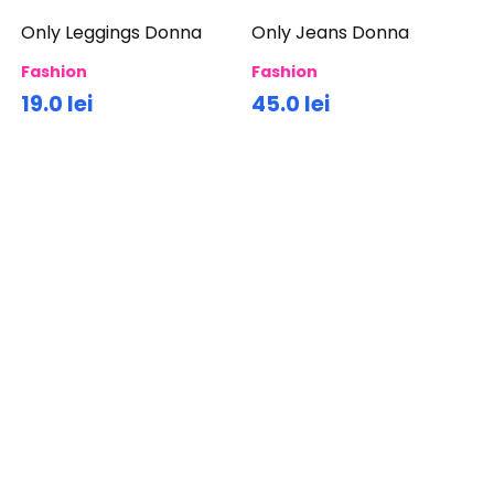
Only Leggings Donna
Only Jeans Donna
Fashion
Fashion
19.0 lei
45.0 lei