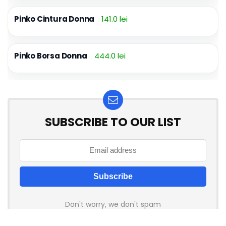
Pinko Cintura Donna
141.0 lei
Pinko Borsa Donna
444.0 lei
SUBSCRIBE TO OUR LIST
Don't worry, we don't spam